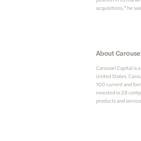
acquisitions,” he sa
About Carousel
Carousel Capital is 
United States. Carou
100 current and form
invested in 28 compa
products and service