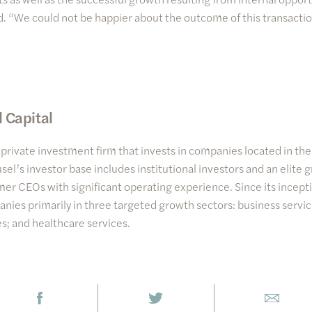
id. “We could not be happier about the outcome of this transactio
 Capital
a private investment firm that invests in companies located in t
sel’s investor base includes institutional investors and an elite 
er CEOs with significant operating experience. Since its incept
nies primarily in three targeted growth sectors: business servi
s; and healthcare services.