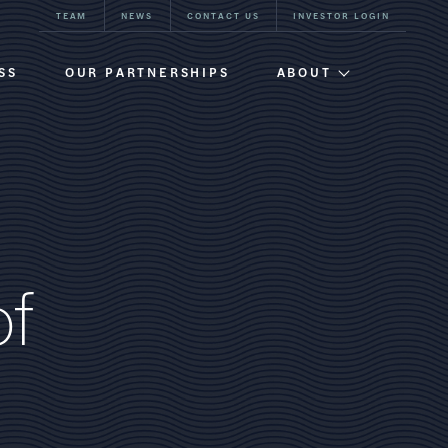
TEAM
NEWS
CONTACT US
INVESTOR LOGIN
SS
OUR PARTNERSHIPS
ABOUT
Firm Overview
Team
Our History
o
f