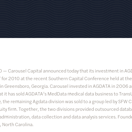
10 —
Carousel Capital announced today that its investment in 
 for 2010 at the recent Southern Capital Conference held at the
 in Greensboro, Georgia. Carousel invested in AGDATA in 2006
that it has sold AGDATA’s MedData medical data business to Trans
, the remaining Agdata division was sold to a group led by SFW Ca
uity firm. Together, the two divisions provided outsourced dat
dministration, data collection and data analysis services. Foun
, North Carolina.