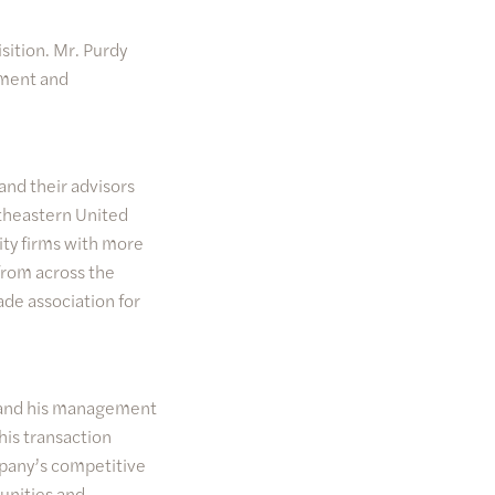
sition. Mr. Purdy
tment and
and their advisors
utheastern United
ty firms with more
from across the
ade association for
dy and his management
his transaction
mpany’s competitive
tunities and