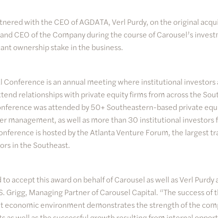
tnered with the CEO of AGDATA, Verl Purdy, on the original acqui
nd CEO of the Company during the course of Carousel’s inves
cant ownership stake in the business.
 Conference is an annual meeting where institutional investors 
tend relationships with private equity firms from across the So
 conference was attended by 50+ Southeastern-based private equi
er management, as well as more than 30 institutional investors 
onference is hosted by the Atlanta Venture Forum, the largest tr
ors in the Southeast.
 to accept this award on behalf of Carousel as well as Verl Pur
S. Grigg, Managing Partner of Carousel Capital. “The success of t
cult economic environment demonstrates the strength of the co
ts as well as the successful growth resulting from internal oppor