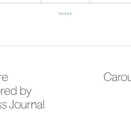
SHARE
re
Carou
red by
s Journal