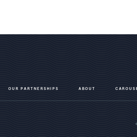
OUR PARTNERSHIPS
ABOUT
CAROUS