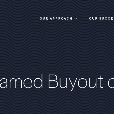
OUR APPROACH
OUR SUCCE
Overview
Investment Criteria
a
m
e
d
B
u
y
o
u
t