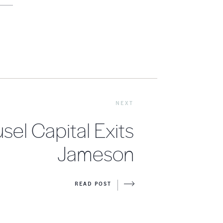
NEXT
sel Capital Exits
Jameson
READ POST