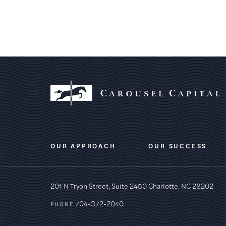
OUR APPROACH
OUR SUCCESS
201 N Tryon Street, Suite 2450
Charlotte, NC 28202
704-372-2040
PHONE