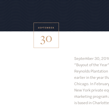
SEPTEMBER
30
September 30, 20
“Buyout of the Year”
Reynolds Plantation
earlier in the year 
Chicago. In February
New York private eq
marketing program a
is based in Charlotte