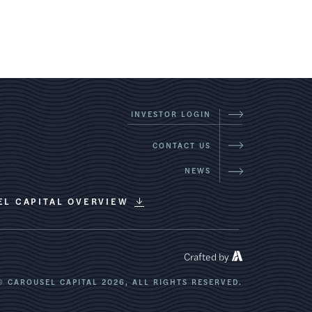
INVESTOR LOGIN
CONTACT US
NEWS
EL CAPITAL OVERVIEW
Crafted by
© CAROUSEL CAPITAL 2026,
ALL RIGHTS RESERVED.