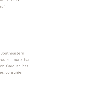
n.”
he Southeastern
group of more than
ion, Carousel has
ces; consumer