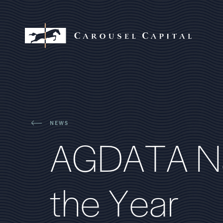
NEWS
A
G
D
A
T
A
N
t
h
e
Y
e
a
r