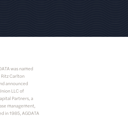
AGDATA was named
 Ritz Carlton
 and announced
Union LLC of
pital Partners, a
abase management,
ded in 1985, AGDATA