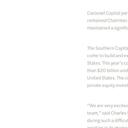
Carousel Capital par
remained Chairman a
maintained a signifi
The Southern Capital
come to build and ex
States. This year’s
than $20 billion und
United States. The c
private equity invest
“We are very excited
team,” said Charles 
during such a diffi
position in its marke