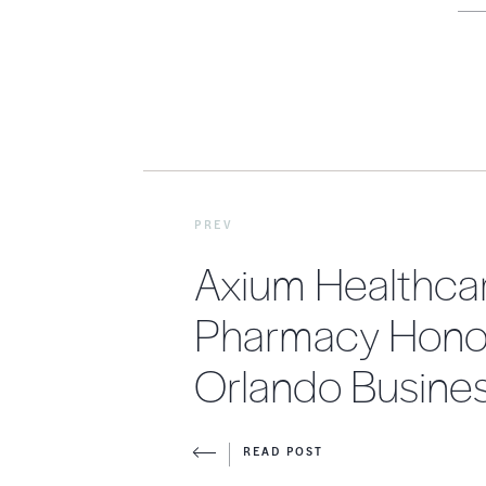
PREV
Axium Healthca
Pharmacy Hono
Orlando Busines
READ POST