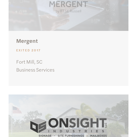
Mergent
EXITED 2017
Fort Mill, SC
Business Services