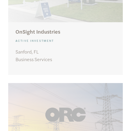
OnSight Industries
ACTIVE INVESTMENT
Sanford, FL
Business Services