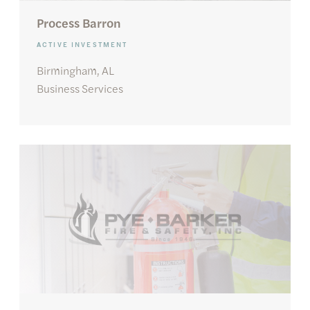
Process Barron
ACTIVE INVESTMENT
Birmingham, AL
Business Services