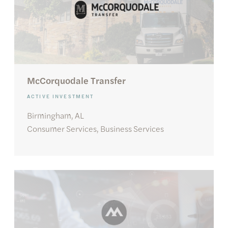
McCorquodale Transfer
ACTIVE INVESTMENT
Birmingham, AL
Consumer Services, Business Services