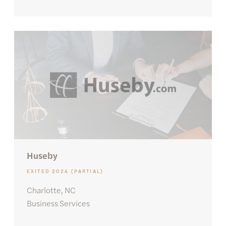
Huseby
EXITED 2024 (PARTIAL)
Charlotte, NC
Business Services