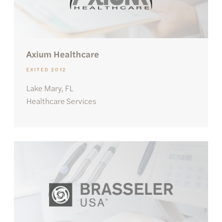
Axium Healthcare
EXITED 2012
Lake Mary, FL
Healthcare Services