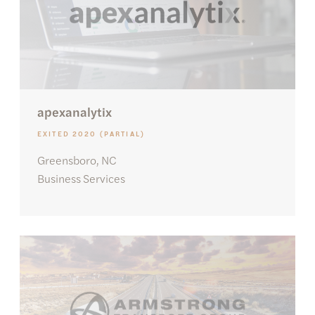
apexanalytix
EXITED 2020 (PARTIAL)
Greensboro, NC
Business Services