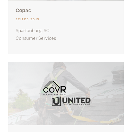
Copac
EXITED 2015
Spartanburg, SC
Consumer Services