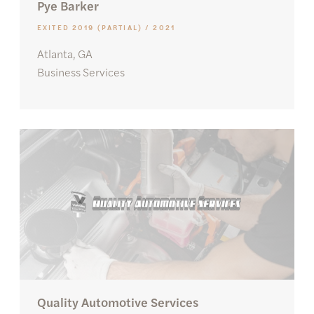
Pye Barker
EXITED 2019 (PARTIAL) / 2021
Atlanta, GA
Business Services
Quality Automotive Services