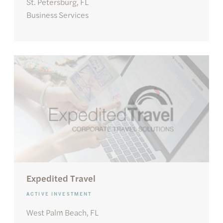
St. Petersburg, FL
Business Services
Expedited Travel
ACTIVE INVESTMENT
West Palm Beach, FL