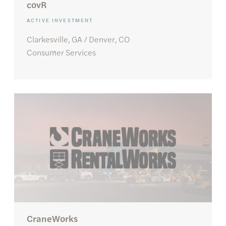
covR
ACTIVE INVESTMENT
Clarkesville, GA / Denver, CO
Consumer Services
CraneWorks