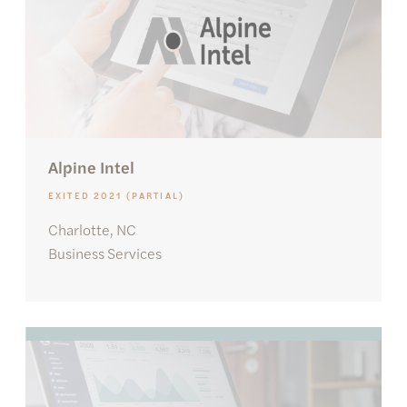
Alpine Intel
EXITED 2021 (PARTIAL)
Charlotte, NC
Business Services