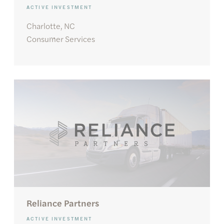
ACTIVE INVESTMENT
Charlotte, NC
Consumer Services
Reliance Partners
ACTIVE INVESTMENT