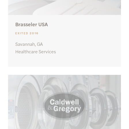
Brasseler USA
EXITED 2016
Savannah, GA
Healthcare Services