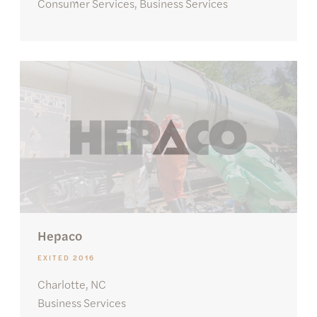
Consumer Services, Business Services
Hepaco
EXITED 2016
Charlotte, NC
Business Services