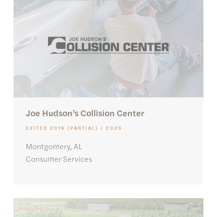
Joe Hudson’s Collision Center
EXITED 2019 (PARTIAL) / 2026
Montgomery, AL
Consumer Services