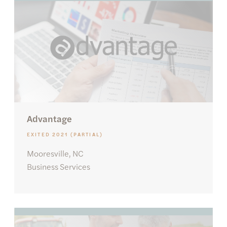
Advantage
EXITED 2021 (PARTIAL)
Mooresville, NC
Business Services