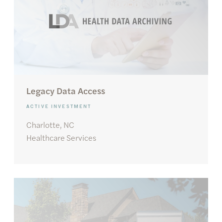
Legacy Data Access
ACTIVE INVESTMENT
Charlotte, NC
Healthcare Services