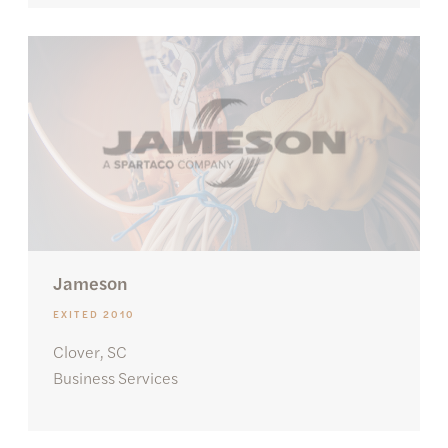
Jameson
EXITED 2010
Clover, SC
Business Services