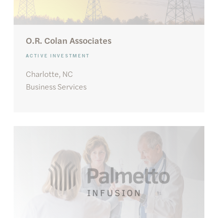
O.R. Colan Associates
ACTIVE INVESTMENT
Charlotte, NC
Business Services