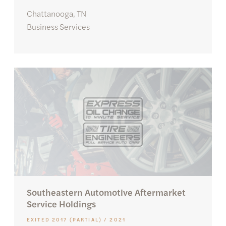
Chattanooga, TN
Business Services
Southeastern Automotive Aftermarket
Service Holdings
EXITED 2017 (PARTIAL) / 2021