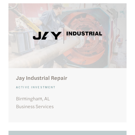
Jay Industrial Repair
ACTIVE INVESTMENT
Birmingham, AL
Business Services