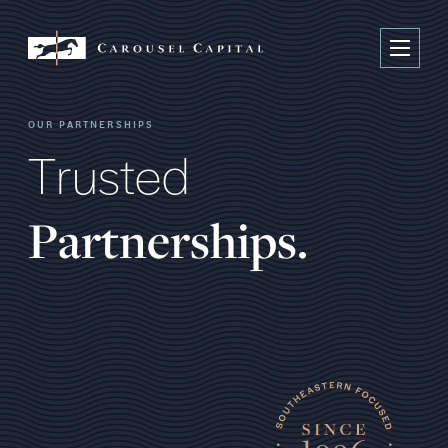
OUR PARTNERSHIPS
T
r
u
s
t
e
d
P
a
r
t
n
e
r
s
h
i
p
s
.