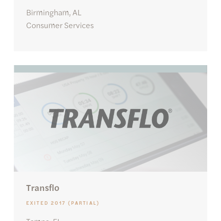
Birmingham, AL
Consumer Services
Transflo
EXITED 2017 (PARTIAL)