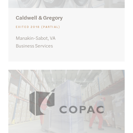
Caldwell & Gregory
EXITED 2018 (PARTIAL)
Manakin-Sabot, VA
Business Services