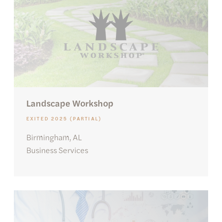
Landscape Workshop
EXITED 2025 (PARTIAL)
Birmingham, AL
Business Services