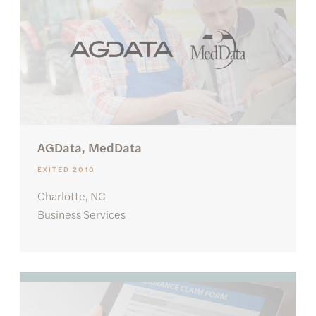
AGData, MedData
EXITED 2010
Charlotte, NC
Business Services