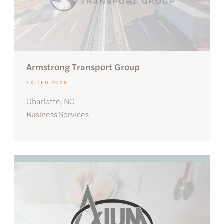
Armstrong Transport Group
EXITED 2026
Charlotte, NC
Business Services