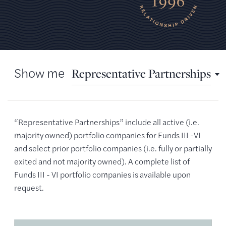
Show me
Representative Partnerships
Representative Partnerships
“Representative Partnerships” include all active (i.e.
Active Partnerships
majority owned) portfolio companies for Funds III -VI
and select prior portfolio companies (i.e. fully or partially
Past Partnerships
exited and not majority owned). A complete list of
Case Studies
Funds III - VI portfolio companies is available upon
request.