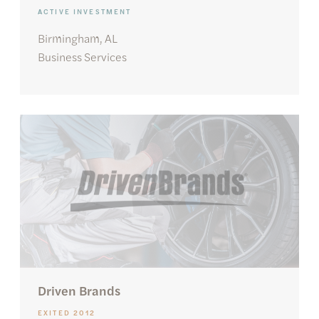
ACTIVE INVESTMENT
Birmingham, AL
Business Services
Driven Brands
EXITED 2012