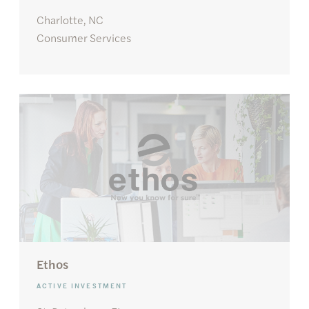
Charlotte, NC
Consumer Services
Ethos
ACTIVE INVESTMENT