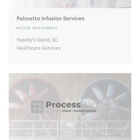
Palmetto Infusion Services
ACTIVE INVESTMENT
Pawley’s Island, SC
Healthcare Services