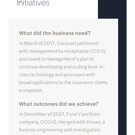
I
n
i
t
i
a
t
i
v
e
s
What did the business need?
In March of 2017, Carousel partnered
with management to recapitalize CCG IQ
and invest in management’s plan to
continue developing and scaling best-in-
class technology and processes with
broad applications to the insurance claims
ecosystem.
What outcomes did we achieve?
In December of 2021, Fund V portfolio
company, CCG IQ, merged with Donan, a
forensic engineering and investigation