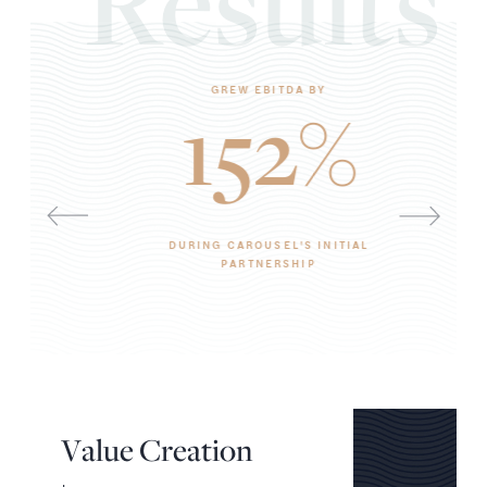
Results
GREW EBITDA BY
152%
DURING CAROUSEL'S INITIAL
PARTNERSHIP
V
a
l
u
e
C
r
e
a
t
i
o
n