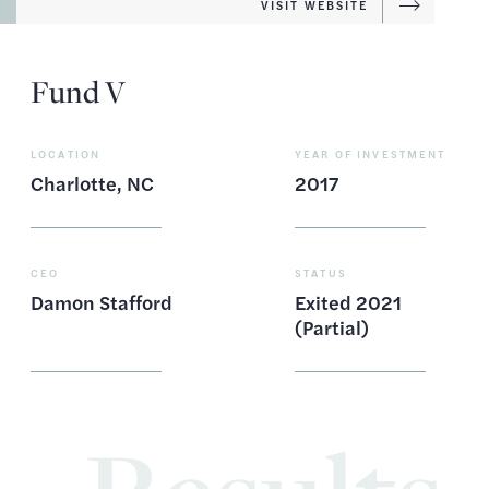
VISIT WEBSITE
Fund V
LOCATION
YEAR OF INVESTMENT
Charlotte, NC
2017
CEO
STATUS
Damon Stafford
Exited 2021
(Partial)