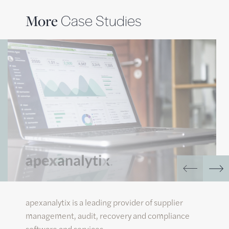
Case Studies
More
apexanalytix is a leading provider of supplier
management, audit, recovery and compliance
software and services.