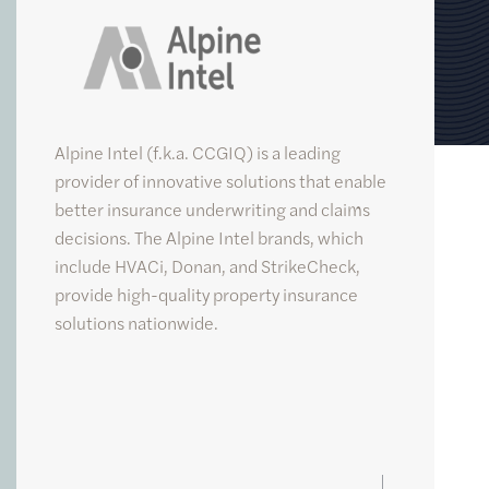
Alpine Intel
Alpine Intel (f.k.a. CCGIQ) is a leading
provider of innovative solutions that enable
better insurance underwriting and claims
decisions. The Alpine Intel brands, which
include HVACi, Donan, and StrikeCheck,
provide high-quality property insurance
solutions nationwide.
FUND
V