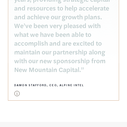
and resources to help accelerate
and achieve our growth plans.
We’ve been very pleased with
what we have been able to
accomplish and are excited to
maintain our partnership along
with our new sponsorship from
New Mountain Capital.”
DAMON STAFFORD, CEO, ALPINE INTEL