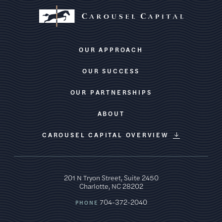
OUR APPROACH
OUR SUCCESS
OUR PARTNERSHIPS
ABOUT
CAROUSEL CAPITAL OVERVIEW
201 N Tryon Street, Suite 2450
Charlotte, NC 28202
704-372-2040
PHONE