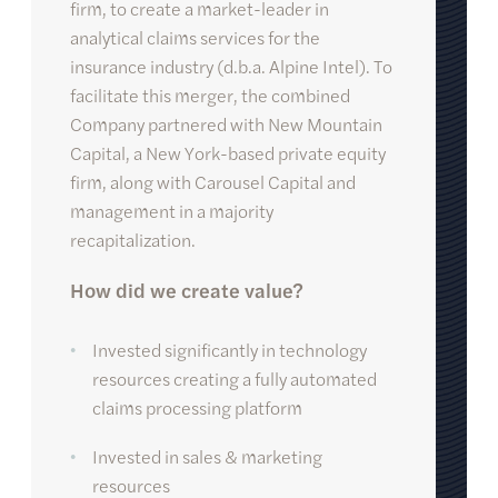
firm, to create a market-leader in
analytical claims services for the
insurance industry (d.b.a. Alpine Intel). To
facilitate this merger, the combined
Company partnered with New Mountain
Capital, a New York-based private equity
firm, along with Carousel Capital and
management in a majority
recapitalization.
How did we create value?
Invested significantly in technology
resources creating a fully automated
claims processing platform
Invested in sales & marketing
resources