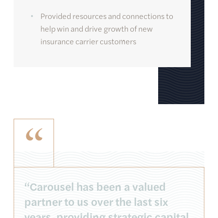
Provided resources and connections to
help win and drive growth of new
insurance carrier customers
“
“Carousel has been a valued
partner to us over the last six
years, providing strategic capital