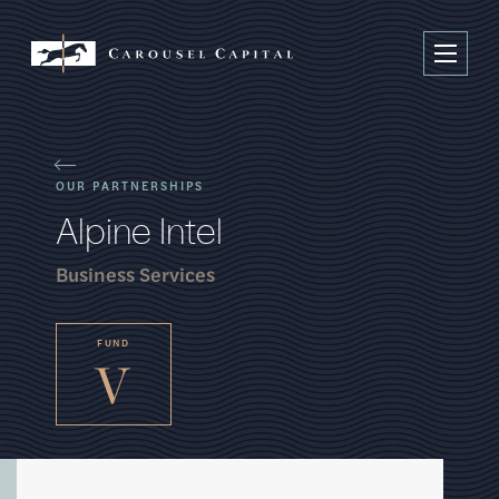
OUR PARTNERSHIPS
A
l
p
i
n
e
I
n
t
e
l
Business Services
FUND
V