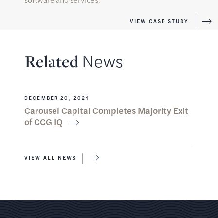
VIEW CASE STUDY
N
e
w
s
R
e
l
a
t
e
d
DECEMBER 20, 2021
Carousel Capital Completes Majority Exit
of CCG IQ
VIEW ALL NEWS