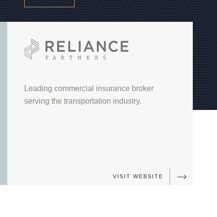
Reliance Partners
Leading commercial insurance broker
serving the transportation industry.
FUND
VI
VISIT WEBSITE