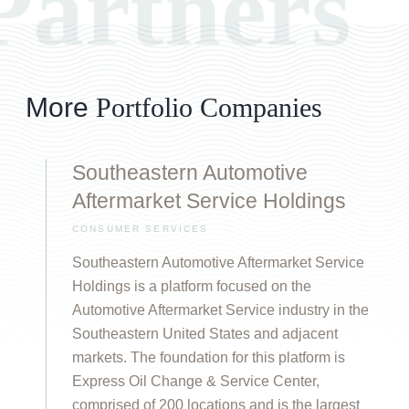
Partners
More
Portfolio Companies
Southeastern Automotive
Aftermarket Service Holdings
CONSUMER SERVICES
Southeastern Automotive Aftermarket Service
Holdings is a platform focused on the
Automotive Aftermarket Service industry in the
Southeastern United States and adjacent
markets. The foundation for this platform is
Express Oil Change & Service Center,
comprised of 200 locations and is the largest