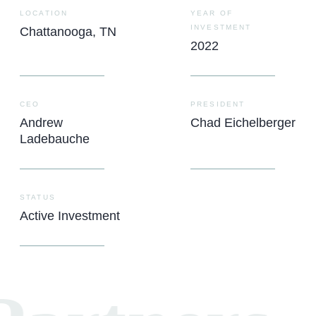
LOCATION
YEAR OF
INVESTMENT
Chattanooga, TN
2022
CEO
PRESIDENT
Andrew
Chad Eichelberger
Ladebauche
STATUS
Active Investment