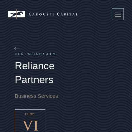
OUR PARTNERSHIPS
R
e
l
i
a
n
c
e
P
a
r
t
n
e
r
s
Business Services
FUND
VI