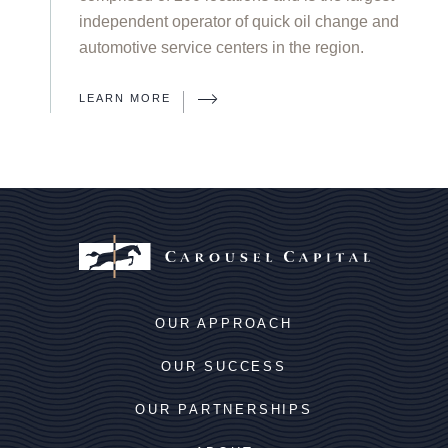
independent operator of quick oil change and
automotive service centers in the region.
LEARN MORE
OUR APPROACH
OUR SUCCESS
OUR PARTNERSHIPS