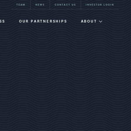
TEAM
NEWS
CONTACT US
INVESTOR LOGIN
SS
OUR PARTNERSHIPS
ABOUT
Firm Overview
Team
Our History