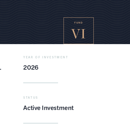
FUND
VI
YEAR OF INVESTMENT
L
2026
STATUS
Active Investment