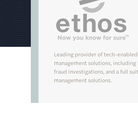
Ethos
Leading provider of tech-enabled
management solutions, including s
fraud investigations, and a full su
management solutions.