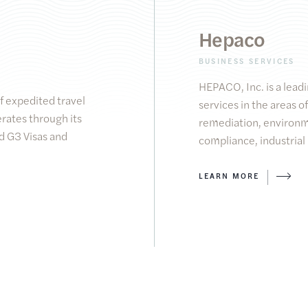
Hepaco
BUSINESS SERVICES
HEPACO, Inc. is a leadi
of expedited travel
services in the areas
rates through its
remediation, environ
 G3 Visas and
compliance, industrial
LEARN MORE