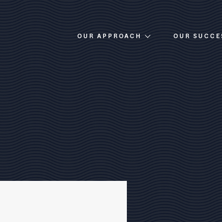
OUR APPROACH
OUR SUCCE
Overview
Investment Criteria