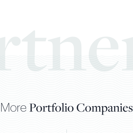
rtne
More
Portfolio Companies