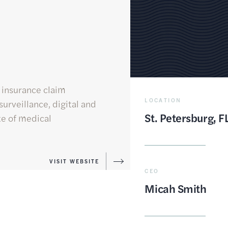
 insurance claim
LOCATION
urveillance, digital and
St. Petersburg, F
ite of medical
VISIT WEBSITE
CEO
Micah Smith