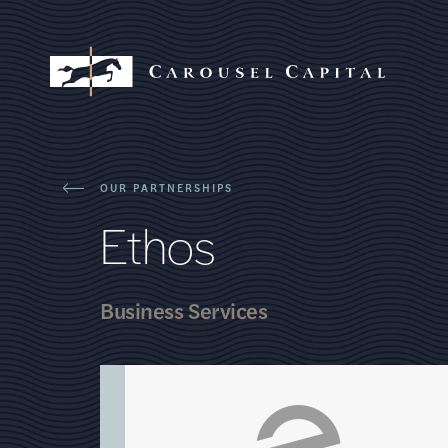
OUR PARTNERSHIPS
E
t
h
o
s
Business Services