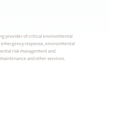
ng provider of critical environmental
 of emergency response, environmental
mental risk management and
 maintenance and other services.