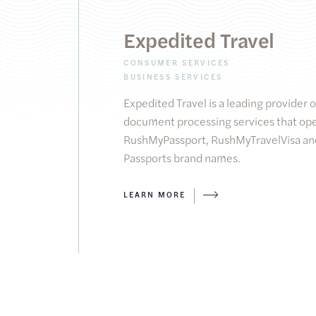
Expedited Travel
CONSUMER SERVICES
BUSINESS SERVICES
Expedited Travel is a leading provider 
document processing services that ope
RushMyPassport, RushMyTravelVisa and
Passports brand names.
LEARN MORE