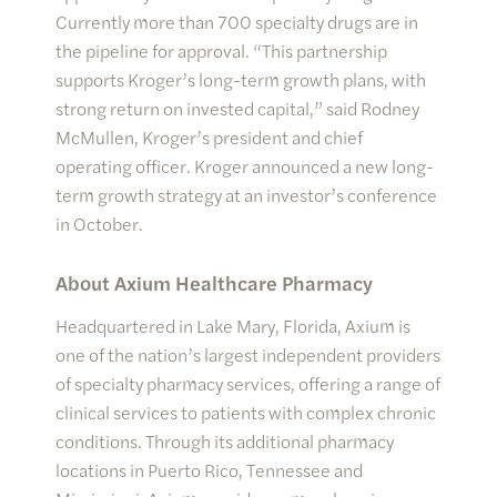
Currently more than 700 specialty drugs are in
the pipeline for approval. “This partnership
supports Kroger’s long-term growth plans, with
strong return on invested capital,” said Rodney
McMullen, Kroger’s president and chief
operating officer. Kroger announced a new long-
term growth strategy at an investor’s conference
in October.
About Axium Healthcare Pharmacy
Headquartered in Lake Mary, Florida, Axium is
one of the nation’s largest independent providers
of specialty pharmacy services, offering a range of
clinical services to patients with complex chronic
conditions. Through its additional pharmacy
locations in Puerto Rico, Tennessee and