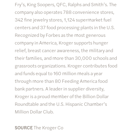
Fry’s, King Soopers, QFC, Ralphs and Smith’s. The
company also operates 788 convenience stores,
342 fine jewelry stores, 1,124 supermarket fuel
centers and 37 food processing plants in the U.S.
Recognized by Forbes as the most generous
company in America, Kroger supports hunger
relief, breast cancer awareness, the military and
their families, and more than 30,000 schools and
grassroots organizations. Kroger contributes food
and funds equal to 160 million meals a year
through more than 80 Feeding America food
bank partners. A leader in supplier diversity,
Kroger is a proud member of the Billion Dollar
Roundtable and the U.S. Hispanic Chamber’s
Million Dollar Club.
SOURCE
The Kroger Co