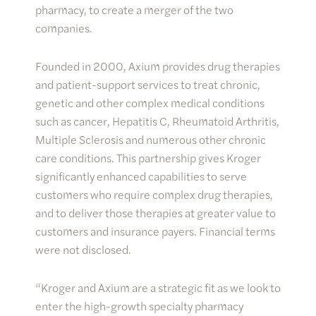
pharmacy, to create a merger of the two
companies.
Founded in 2000, Axium provides drug therapies
and patient-support services to treat chronic,
genetic and other complex medical conditions
such as cancer, Hepatitis C, Rheumatoid Arthritis,
Multiple Sclerosis and numerous other chronic
care conditions. This partnership gives Kroger
significantly enhanced capabilities to serve
customers who require complex drug therapies,
and to deliver those therapies at greater value to
customers and insurance payers. Financial terms
were not disclosed.
“Kroger and Axium are a strategic fit as we look to
enter the high-growth specialty pharmacy