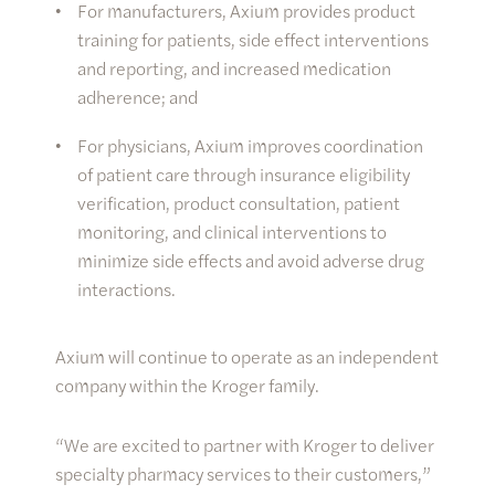
For manufacturers, Axium provides product
training for patients, side effect interventions
and reporting, and increased medication
adherence; and
For physicians, Axium improves coordination
of patient care through insurance eligibility
verification, product consultation, patient
monitoring, and clinical interventions to
minimize side effects and avoid adverse drug
interactions.
Axium will continue to operate as an independent
company within the Kroger family.
“We are excited to partner with Kroger to deliver
specialty pharmacy services to their customers,”