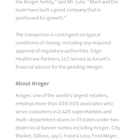
the Kroger family,” said Mr. Lutz. “Mark and the
team have built a great company that is
positioned for growth.”
The transaction is contingent on typical
conditions of closing, including any required
approval of regulatory authorities. Edge
Healthcare Partners, LLC served as Axium’s
financial advisor for the pending merger.
About Kroger
Kroger, one of the world’s largest retailers,
employs more than 339,000 associates who
serve customers in 2,425 supermarkets and
multi-department stores in 31 states under two
dozen local banner names including Kroger, City
Market, Dillons, Jay C, Food 4 Less, Fred Meyer,