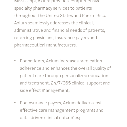
Mississippi, Axium provides comprehensive
specialty pharmacy services to patients
throughout the United States and Puerto Rico.
Axium seamlessly addresses the clinical,
administrative and financial needs of patients,
referring physicians, insurance payers and
pharmaceutical manufacturers.
For patients, Axium increases medication
adherence and enhances the overall quality of
patient care through personalized education
and treatment, 24/7/365 clinical support and
side effect management;
For insurance payers, Axium delivers cost
effective care management programs and
data-driven clinical outcomes;