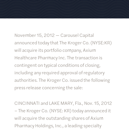
November 15, 2012 —
Carousel Capital
announced today that The Kroger Co. (NYSE:KR)
will acquire its portfolio company, Axium
Healthcare Pharmacy Inc. The transaction is
contingent on typical conditions of closing,
including any required approval of regulatory
authorities. The Kroger Co. issued the following
press release concerning the sale:
CINCINNATI and LAKE MARY, Fla., Nov. 15, 2012
– The Kroger Co. (NYSE: KR) today announced it
will acquire the outstanding shares of Axium
Pharmacy Holdings, Inc., a leading specialty