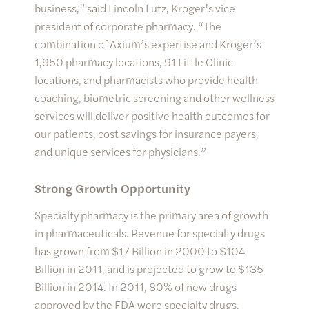
business,” said Lincoln Lutz, Kroger’s vice
president of corporate pharmacy. “The
combination of Axium’s expertise and Kroger’s
1,950 pharmacy locations, 91 Little Clinic
locations, and pharmacists who provide health
coaching, biometric screening and other wellness
services will deliver positive health outcomes for
our patients, cost savings for insurance payers,
and unique services for physicians.”
Strong Growth Opportunity
Specialty pharmacy is the primary area of growth
in pharmaceuticals. Revenue for specialty drugs
has grown from $17 Billion in 2000 to $104
Billion in 2011, and is projected to grow to $135
Billion in 2014. In 2011, 80% of new drugs
approved by the FDA were specialty drugs.