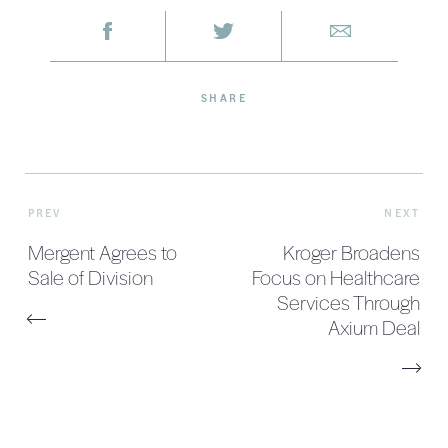
SHARE
PREV
NEXT
Mergent Agrees to
Kroger Broadens
Sale of Division
Focus on Healthcare
Services Through
Axium Deal