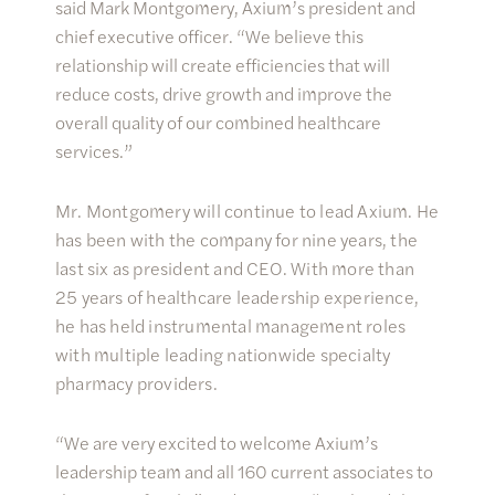
said Mark Montgomery, Axium’s president and
chief executive officer. “We believe this
relationship will create efficiencies that will
reduce costs, drive growth and improve the
overall quality of our combined healthcare
services.”
Mr. Montgomery will continue to lead Axium. He
has been with the company for nine years, the
last six as president and CEO. With more than
25 years of healthcare leadership experience,
he has held instrumental management roles
with multiple leading nationwide specialty
pharmacy providers.
“We are very excited to welcome Axium’s
leadership team and all 160 current associates to