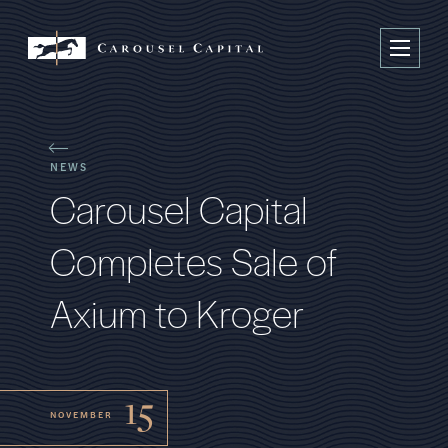
NEWS
C
a
r
o
u
s
e
l
C
a
p
i
t
a
l
C
o
m
p
l
e
t
e
s
S
a
l
e
o
f
A
x
i
u
m
t
o
K
r
o
g
e
r
15
NOVEMBER