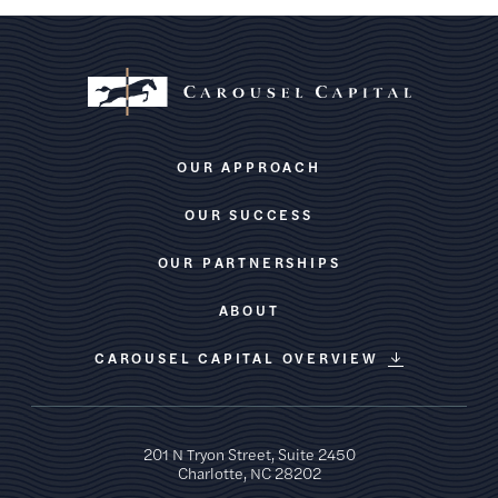
OUR APPROACH
OUR SUCCESS
OUR PARTNERSHIPS
ABOUT
CAROUSEL CAPITAL OVERVIEW
201 N Tryon Street, Suite 2450
Charlotte, NC 28202