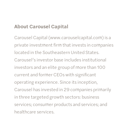
About Carousel Capital
Carousel Capital (www.carouselcapital.com) is a
private investment firm that invests in companies
located in the Southeastern United States.
Carousel’s investor base includes institutional
investors and an elite group of more than 100
current and former CEOs with significant
operating experience. Since its inception,
Carousel has invested in 29 companies primarily
in three targeted growth sectors: business
services; consumer products and services; and
healthcare services.