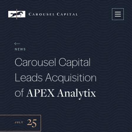
NEWS
C
a
r
o
u
s
e
l
C
a
p
i
t
a
l
L
e
a
d
s
A
c
q
u
i
s
i
t
i
o
n
o
f
A
P
E
X
A
n
a
l
y
t
i
x
25
JULY