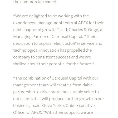
the commercial market.
“We are delighted to be working with the
experienced management team at APEX for their
next chapter of growth,” said, Charles S. Grigg, a
Managing Partner of Carousel Capital. “Their
dedication to unparalleled customer service and
technological innovation has propelled the
company to consistent success and we are
thrilled about their potential for the future.”
“The combination of Carousel Capital with our
management team will create a formidable
partnership to drive more measurable value to
our clients that will produce further growth in our
business,” said Steve Yurko, Chief Executive
Officer of APEX. “With their support, we are