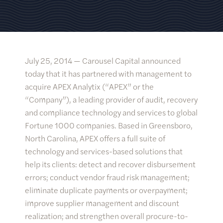
July 25, 2014 —
Carousel Capital announced
today that it has partnered with management to
acquire APEX Analytix (“APEX” or the
“Company”), a leading provider of audit, recovery
and compliance technology and services to global
Fortune 1000 companies. Based in Greensboro,
North Carolina, APEX offers a full suite of
technology and services-based solutions that
help its clients: detect and recover disbursement
errors; conduct vendor fraud risk management;
eliminate duplicate payments or overpayment;
improve supplier management and discount
realization; and strengthen overall procure-to-