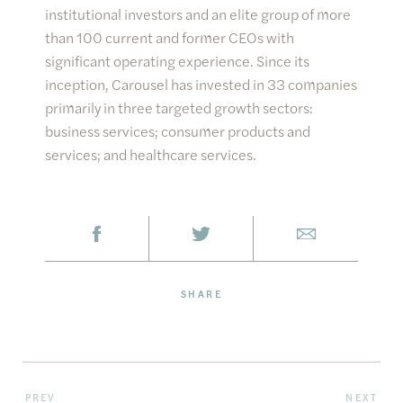
institutional investors and an elite group of more
than 100 current and former CEOs with
significant operating experience. Since its
inception, Carousel has invested in 33 companies
primarily in three targeted growth sectors:
business services; consumer products and
services; and healthcare services.
SHARE
PREV
NEXT