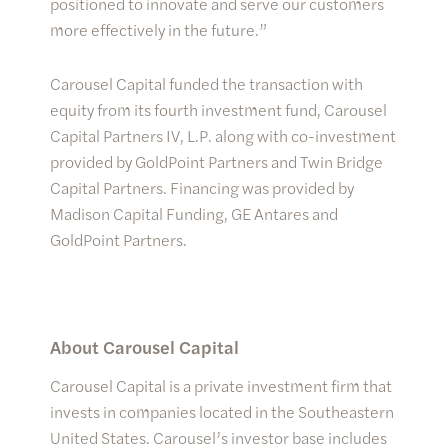
positioned to innovate and serve our customers
more effectively in the future.”
Carousel Capital funded the transaction with
equity from its fourth investment fund, Carousel
Capital Partners IV, L.P. along with co-investment
provided by GoldPoint Partners and Twin Bridge
Capital Partners. Financing was provided by
Madison Capital Funding, GE Antares and
GoldPoint Partners.
About Carousel Capital
Carousel Capital is a private investment firm that
invests in companies located in the Southeastern
United States. Carousel’s investor base includes