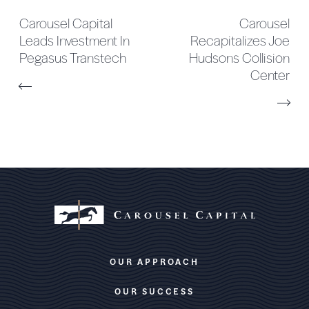
Carousel Capital
Carousel
Leads Investment In
Recapitalizes Joe
Pegasus Transtech
Hudsons Collision
Center
OUR APPROACH
OUR SUCCESS