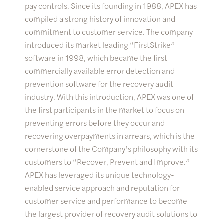
pay controls. Since its founding in 1988, APEX has
compiled a strong history of innovation and
commitment to customer service. The company
introduced its market leading “FirstStrike”
software in 1998, which became the first
commercially available error detection and
prevention software for the recovery audit
industry. With this introduction, APEX was one of
the first participants in the market to focus on
preventing errors before they occur and
recovering overpayments in arrears, which is the
cornerstone of the Company’s philosophy with its
customers to “Recover, Prevent and Improve.”
APEX has leveraged its unique technology-
enabled service approach and reputation for
customer service and performance to become
the largest provider of recovery audit solutions to