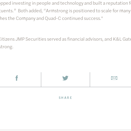
ped investing in people and technology and built a reputation f
tituents.” Both added, “Armstrong is positioned to scale for many
shes the Company and Quad-C continued success."
Citizens JMP Securities served as financial advisors, and K&L Gat
strong.
SHARE