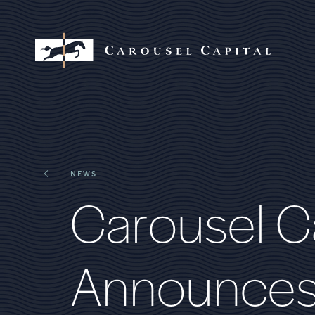
NEWS
C
a
r
o
u
s
e
l
C
A
n
n
o
u
n
c
e