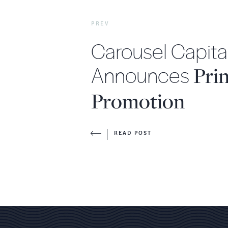
PREV
Carousel Capita
Announces
Prin
Promotion
READ POST