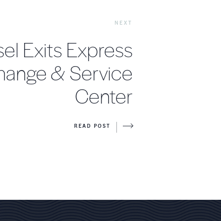
NEXT
el Exits Express
Change & Service
Center
READ POST