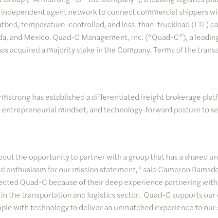
n independent agent network to connect commercial shippers wit
latbed, temperature-controlled, and less-than-truckload (LTL) ca
da, and Mexico. Quad-C Management, Inc. (“Quad-C”), a leadin
 has acquired a majority stake in the Company. Terms of the trans
strong has established a differentiated freight brokerage plat
e, entrepreneurial mindset, and technology-forward posture to ser
out the opportunity to partner with a group that has a shared u
 enthusiasm for our mission statement,” said Cameron Ramsdel
cted Quad-C because of their deep experience partnering wit
 the transportation and logistics sector. Quad-C supports our 
ple with technology to deliver an unmatched experience to our s