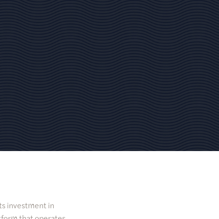
its investment in
tform that operates