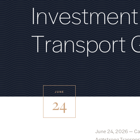
I
n
v
e
s
t
m
e
n
t
T
r
a
n
s
p
o
r
t
JUNE
24
June 24, 2026 —
Ca
Armstrong Transport