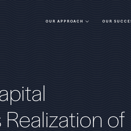
OUR APPROACH
OUR SUCCE
Overview
Investment Criteria
a
p
i
t
a
l
s
R
e
a
l
i
z
a
t
i
o
n
o
f