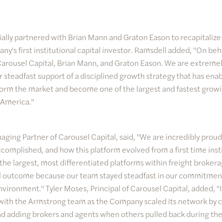
tially partnered with Brian Mann and Graton Eason to recapitaliz
y's first institutional capital investor. Ramsdell added, "On beh
Carousel Capital, Brian Mann, and Graton Eason. We are extremely
r steadfast support of a disciplined growth strategy that has en
orm the market and become one of the largest and fastest growi
 America."
ging Partner of Carousel Capital, said, "We are incredibly pro
complished, and how this platform evolved from a first time inst
 the largest, most differentiated platforms within freight broke
ul outcome because our team stayed steadfast in our commitmen
nvironment." Tyler Moses, Principal of Carousel Capital, added, "I
 with the Armstrong team as the Company scaled its network by 
d adding brokers and agents when others pulled back during the 