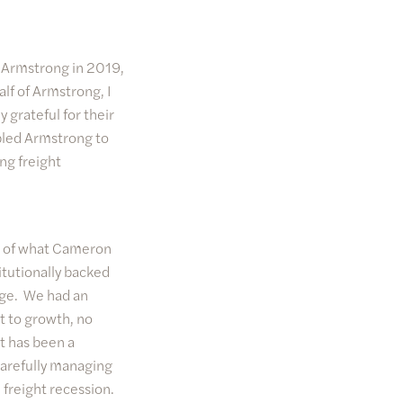
e Armstrong in 2019,
alf of Armstrong, I
 grateful for their
abled Armstrong to
ng freight
ud of what Cameron
itutionally backed
rage. We had an
t to growth, no
t has been a
carefully managing
freight recession.