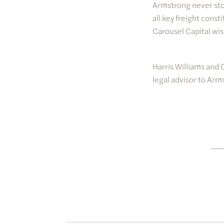
Armstrong never stop
all key freight cons
Carousel Capital wi
Harris Williams and 
legal advisor to Arm