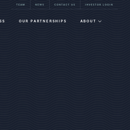
TEAM
NEWS
CONTACT US
INVESTOR LOGIN
SS
OUR PARTNERSHIPS
ABOUT
Firm Overview
Team
Our History