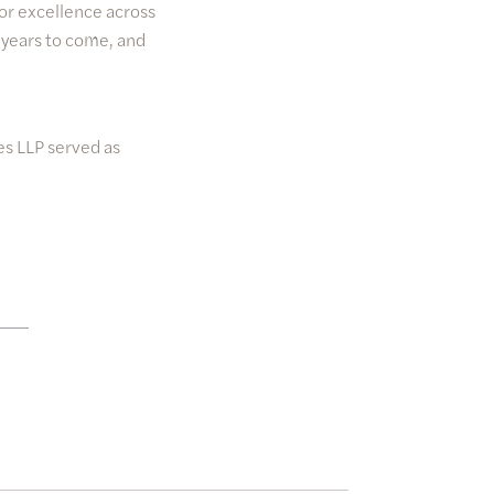
or excellence across
 years to come, and
es LLP served as