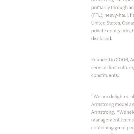
primarily through a
(FTL), heavy-haul, f
United States, Cana
private equity firm,
disclosed.
Founded in 2006, Arm
service-first cultur
constituents.
“We are delighted ab
Armstrong model and
Armstrong. “We sele
management teams in
combining great peo