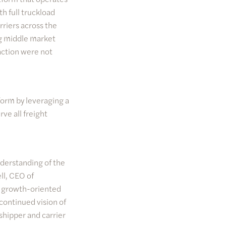
h full truckload
rriers across the
g middle market
action were not
form by leveraging a
ve all freight
nderstanding of the
l, CEO of
h growth-oriented
continued vision of
hipper and carrier