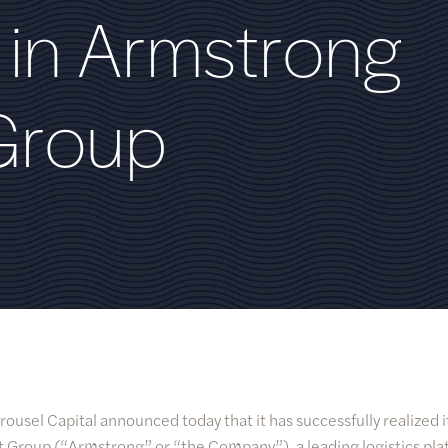
i
n
A
r
m
s
t
r
o
n
g
G
r
o
u
p
rousel Capital announced today that it has successfully realized 
 Group (“Armstrong” or “the Company”), a leading logistics pla