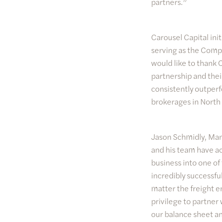
partners.”
Carousel Capital ini
serving as the Compan
would like to thank 
partnership and thei
consistently outperf
brokerages in North
Jason Schmidly, Mana
and his team have ac
business into one of
incredibly successf
matter the freight e
privilege to partner
our balance sheet an