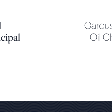
l
Carous
Oil 
cipal