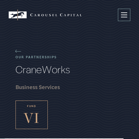
OUR PARTNERSHIPS
C
r
a
n
e
W
o
r
k
s
Business Services
FUND
VI