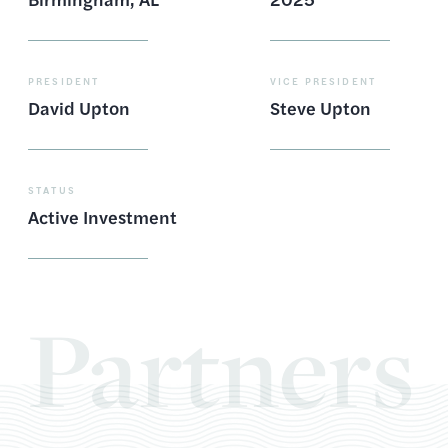
PRESIDENT
VICE PRESIDENT
David Upton
Steve Upton
STATUS
Active Investment
Partners