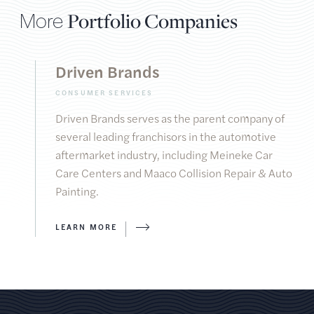
More
Portfolio Companies
Driven Brands
CONSUMER SERVICES
Driven Brands serves as the parent company of
several leading franchisors in the automotive
aftermarket industry, including Meineke Car
Care Centers and Maaco Collision Repair & Auto
Painting.
LEARN MORE