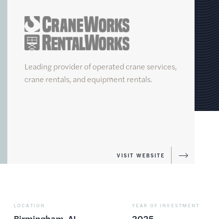
CraneWorks
Leading provider of operated crane services,
crane rentals, and equipment rentals.
FUND
VI
VISIT WEBSITE
LOCATION
YEAR OF INVESTMENT
Birmingham, AL
2025