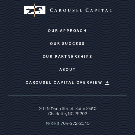
OUR APPROACH
OUR SUCCESS
OUR PARTNERSHIPS
ABOUT
CAROUSEL CAPITAL OVERVIEW
201 N Tryon Street, Suite 2450
Charlotte, NC 28202
704-372-2040
PHONE