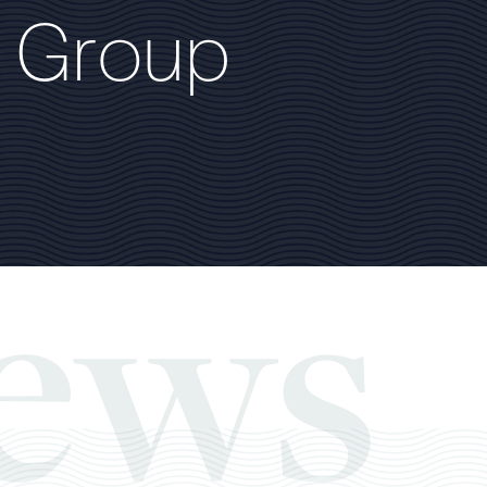
G
r
o
u
p
ews