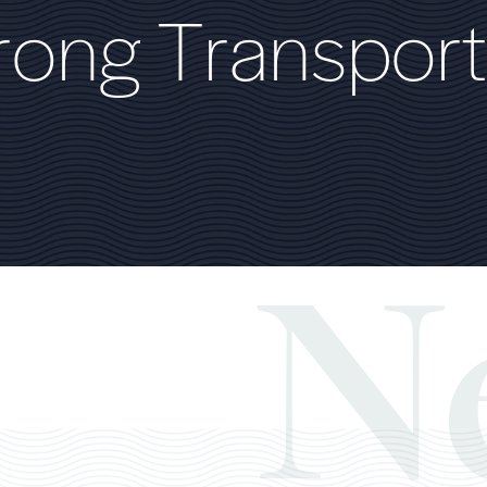
r
o
n
g
T
r
a
n
s
p
o
r
t
N