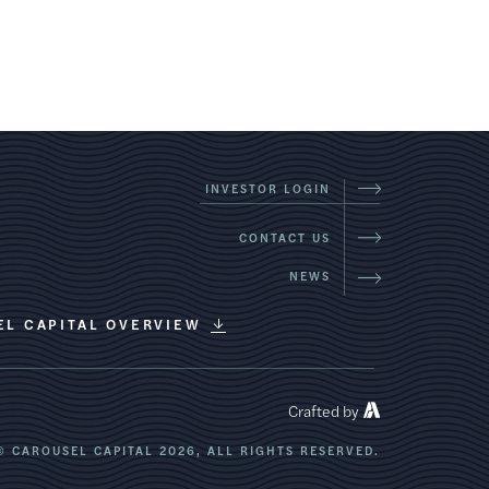
INVESTOR LOGIN
CONTACT US
NEWS
EL CAPITAL OVERVIEW
Crafted by
© CAROUSEL CAPITAL 2026,
ALL RIGHTS RESERVED.