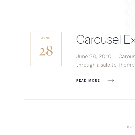
Carousel Ex
JUNE
28
June 28, 2010 — Carouse
through a sale to Thomps
READ MORE
PR