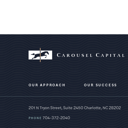
OUR APPROACH
OUR SUCCESS
201 N Tryon Street, Suite 2450
Charlotte, NC 28202
704-372-2040
PHONE