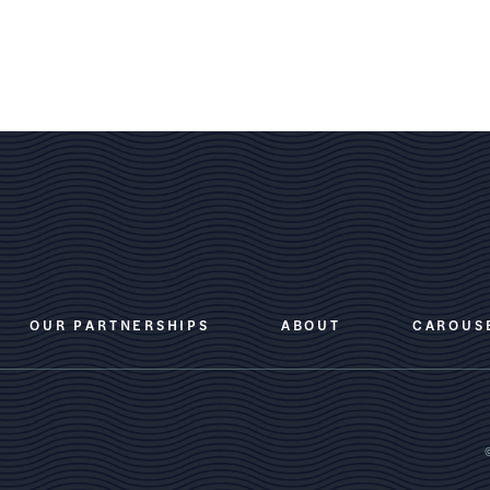
OUR PARTNERSHIPS
ABOUT
CAROUS