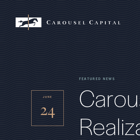
FEATURED NEWS
C
a
r
o
u
JUNE
24
R
e
a
l
i
z