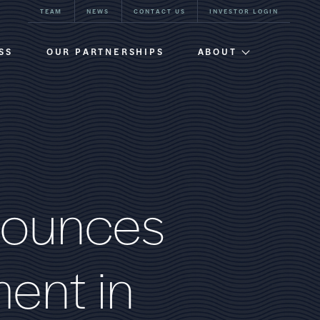
TEAM
NEWS
CONTACT US
INVESTOR LOGIN
SS
OUR PARTNERSHIPS
ABOUT
Firm Overview
Team
Our History
o
u
n
c
e
s
m
e
n
t
i
n