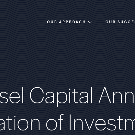
OUR APPROACH
OUR SUCCE
Overview
Investment Criteria
s
e
l
C
a
p
i
t
a
l
A
n
n
a
t
i
o
n
o
f
I
n
v
e
s
t