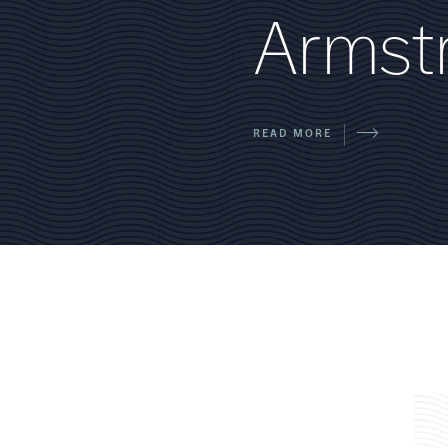
A
r
m
s
t
READ MORE