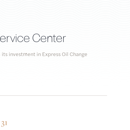
Service Center
 its investment in Express Oil Change
31