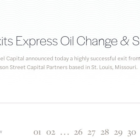
its Express Oil Change & 
l Capital announced today a highly successful exit from
on Street Capital Partners based in St. Louis, Missouri.
01
02
. . .
26
27
28
29
30
EV